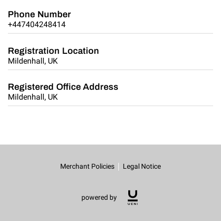
Phone Number
+447404248414
Registration Location
Mildenhall, UK
Registered Office Address
Mildenhall, UK
Merchant Policies
Legal Notice
powered by