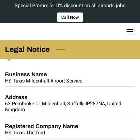
Special Promo: 5-10% discount on all airports jobs
Call Now
HOME
ABOUT US
Legal Notice
SERVICES
BLOG
Business Name
HS Taxis Mildenhall Airport Service
CONTACT US
Address
63 Pembroke Cl, Mildenhall, Suffolk, IP287NA, United
Kingdom
Registered Company Name
HS Taxis Thetford